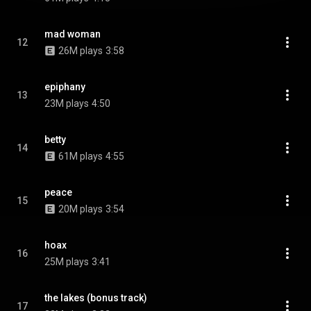
mad woman
12
26M plays
3:58
epiphany
13
23M plays
4:50
betty
14
61M plays
4:55
peace
15
20M plays
3:54
hoax
16
25M plays
3:41
the lakes (bonus track)
17