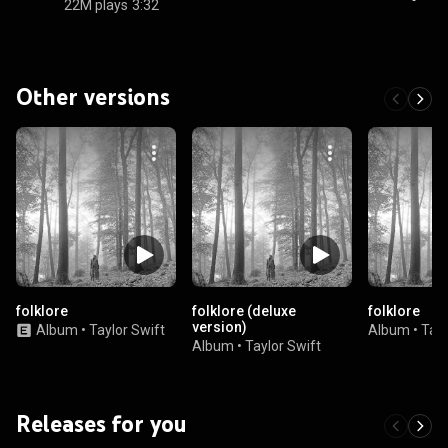
22M plays
3:32
Other versions
folklore
folklore (deluxe
folklore
version)
Album
•
Taylor Swift
Album
•
Tayl
Album
•
Taylor Swift
Releases for you