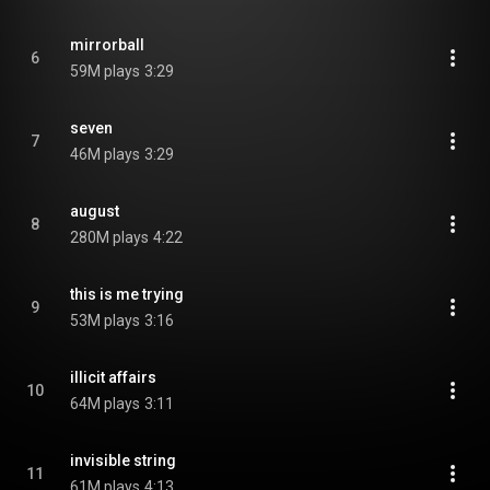
mirrorball
6
59M plays
3:29
seven
7
46M plays
3:29
august
8
280M plays
4:22
this is me trying
9
53M plays
3:16
illicit affairs
10
64M plays
3:11
invisible string
11
61M plays
4:13