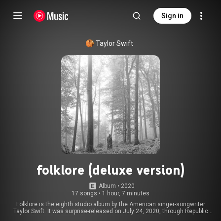
Sign in
Taylor Swift
folklore (deluxe version)
Album
 • 
2020
17 songs
•
1 hour, 7 minutes
Folklore is the eighth studio album by the American singer-songwriter
Taylor Swift. It was surprise-released on July 24, 2020, through Republic
Records. Conceived during quarantine in early 2020, amidst the COVID-19