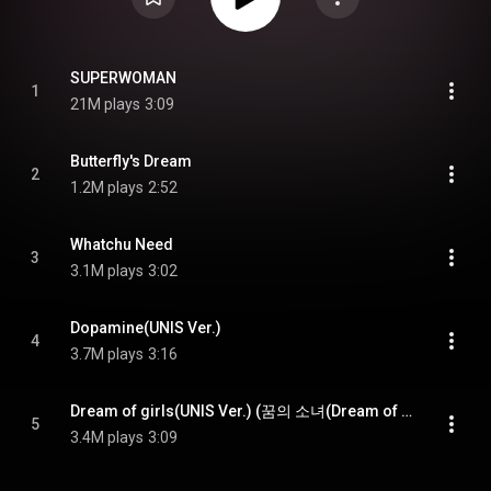
SUPERWOMAN
1
21M plays
3:09
Butterfly's Dream
2
1.2M plays
2:52
Whatchu Need
3
3.1M plays
3:02
Dopamine(UNIS Ver.)
4
3.7M plays
3:16
Dream of girls(UNIS Ver.) (꿈의 소녀(Dream of girls)(UNIS Ver.))
5
3.4M plays
3:09