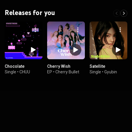
Releases for you
Chocolate
Cherry Wish
Satellite
Single
•
CHUU
EP
•
Cherry Bullet
Single
•
Gyubin