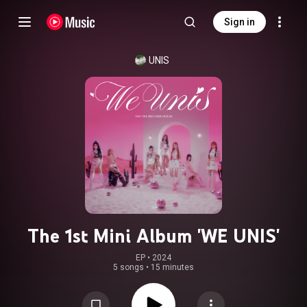
Sign in
UNIS
The 1st Mini Album 'WE UNIS'
EP
 • 
2024
5 songs
•
15 minutes