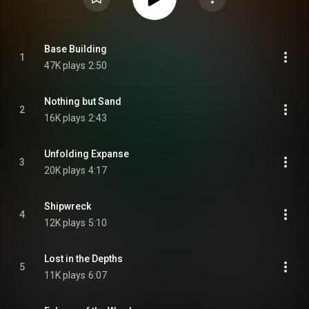
Base Building
1
47K plays
2:50
Nothing but Sand
2
16K plays
2:43
Unfolding Expanse
3
20K plays
4:17
Shipwreck
4
12K plays
5:10
Lost in the Depths
5
11K plays
6:07