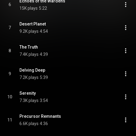
Echoes of the Wardens
6
15K plays
5:22
Desert Planet
7
9.2K plays
4:54
The Truth
8
7.4K plays
4:39
Delving Deep
9
7.2K plays
5:39
Serenity
10
7.3K plays
3:54
Precursor Remnants
11
6.6K plays
4:36