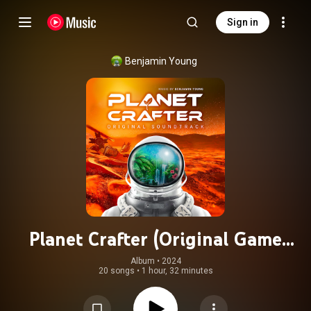
Sign in
Benjamin Young
Planet Crafter (Original Game
Soundtrack)
Album
 • 
2024
20 songs
•
1 hour, 32 minutes