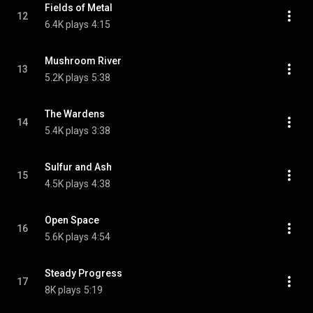
Fields of Metal
12
6.4K plays
4:15
Mushroom River
13
5.2K plays
5:38
The Wardens
14
5.4K plays
3:38
Sulfur and Ash
15
4.5K plays
4:38
Open Space
16
5.6K plays
4:54
Steady Progress
17
8K plays
5:19