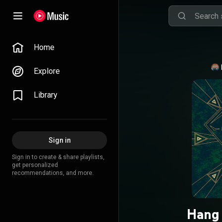
Home
Explore
Library
Sign in
Sign in to create & share playlists,
get personalized
recommendations, and more.
Hang 