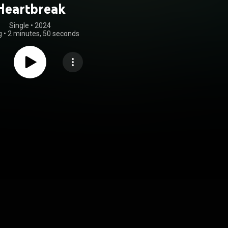
Heartbreak
Single
 • 
2024
g
•
2 minutes, 50 seconds