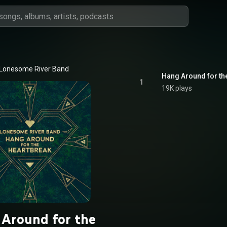
Lonesome River Band
Hang Around for th
1
19K plays
Around for the