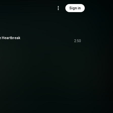
Sign in
e Heartbreak
2:50