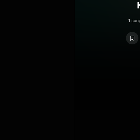
1 son