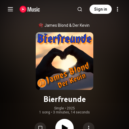
Sign in
James Blond
 & 
Der Kevin
Bierfreunde
Single
 • 
2025
1 song
•
3 minutes, 14 seconds