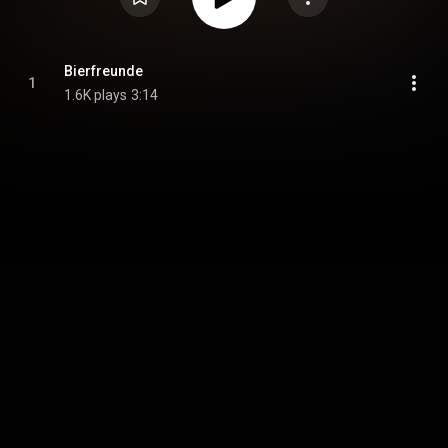
Bierfreunde
1
1.6K plays
3:14