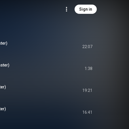
Sign in
ter)
22:07
ster)
1:38
er)
19:21
er)
16:41