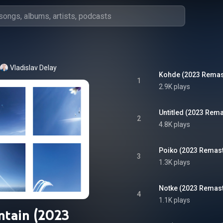
Vladislav Delay
Kohde (2023 Remas
1
2.9K plays
Untitled (2023 Rema
2
4.8K plays
Poiko (2023 Remast
3
1.3K plays
Notke (2023 Remast
4
1.1K plays
ntain (2023