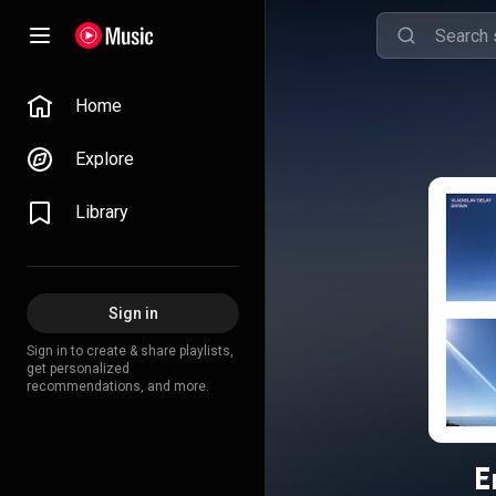
Home
Explore
Library
Sign in
Sign in to create & share playlists,
get personalized
recommendations, and more.
E