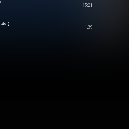
)
15:21
ster)
1:39