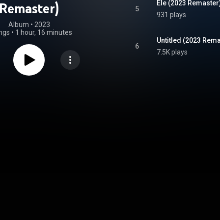
Ele (2023 Remaster
Remaster)
5
931 plays
Album
 • 
2023
ngs
•
1 hour, 16 minutes
Untitled (2023 Rema
6
7.5K plays