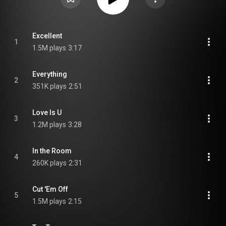
Excellent
1
1.5M plays
3:17
Everything
2
351K plays
2:51
Love Is U
3
1.2M plays
3:28
In the Room
4
260K plays
2:31
Cut 'Em Off
5
1.5M plays
2:15