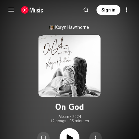
Sign in
Koryn Hawthorne
On God
Album
 • 
2024
12 songs
•
35 minutes