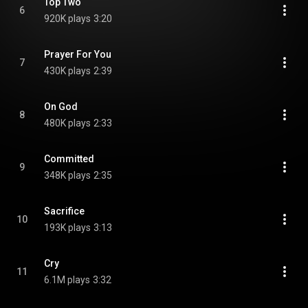
Top Two
6
920K plays
3:20
Prayer For You
7
430K plays
2:39
On God
8
480K plays
2:33
Committed
9
348K plays
2:35
Sacrifice
10
193K plays
3:13
Cry
11
6.1M plays
3:32