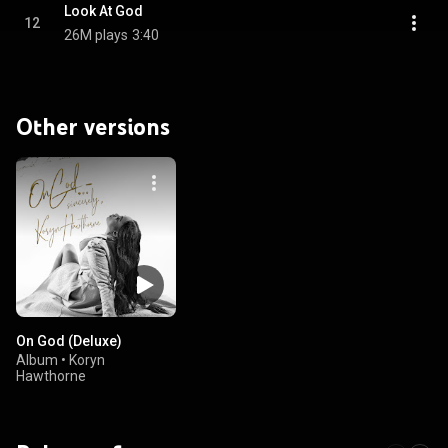
Look At God
12
26M plays
3:40
Other versions
On God (Deluxe)
Album
•
Koryn
Hawthorne