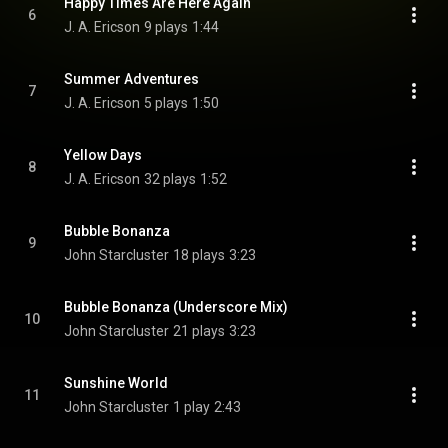
Happy Times Are Here Again
6
J. A. Ericson
9 plays
1:44
Summer Adventures
7
J. A. Ericson
5 plays
1:50
Yellow Days
8
J. A. Ericson
32 plays
1:52
Bubble Bonanza
9
John Starcluster
18 plays
3:23
Bubble Bonanza (Underscore Mix)
10
John Starcluster
21 plays
3:23
Sunshine World
11
John Starcluster
1 play
2:43