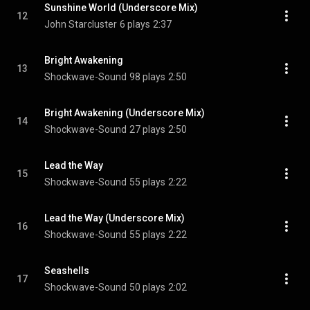
Sunshine World (Underscore Mix)
12
John Starcluster
6 plays
2:37
Bright Awakening
13
Shockwave-Sound
98 plays
2:50
Bright Awakening (Underscore Mix)
14
Shockwave-Sound
27 plays
2:50
Lead the Way
15
Shockwave-Sound
55 plays
2:22
Lead the Way (Underscore Mix)
16
Shockwave-Sound
55 plays
2:22
Seashells
17
Shockwave-Sound
50 plays
2:02