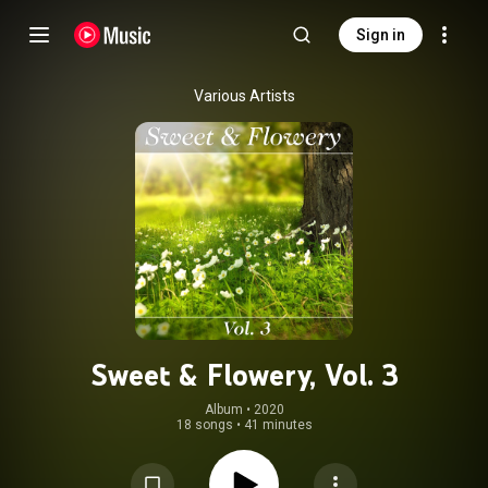
Sign in
Various Artists
Sweet & Flowery, Vol. 3
Album
 • 
2020
18 songs
•
41 minutes