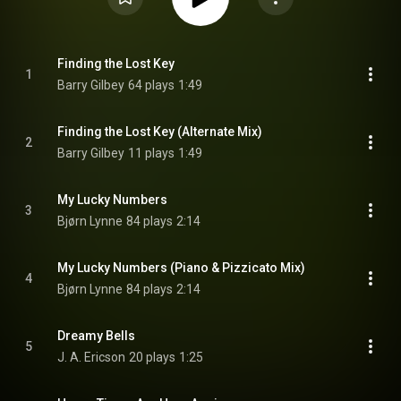
Finding the Lost Key
1
Barry Gilbey
64 plays
1:49
Finding the Lost Key (Alternate Mix)
2
Barry Gilbey
11 plays
1:49
My Lucky Numbers
3
Bjørn Lynne
84 plays
2:14
My Lucky Numbers (Piano & Pizzicato Mix)
4
Bjørn Lynne
84 plays
2:14
Dreamy Bells
5
J. A. Ericson
20 plays
1:25