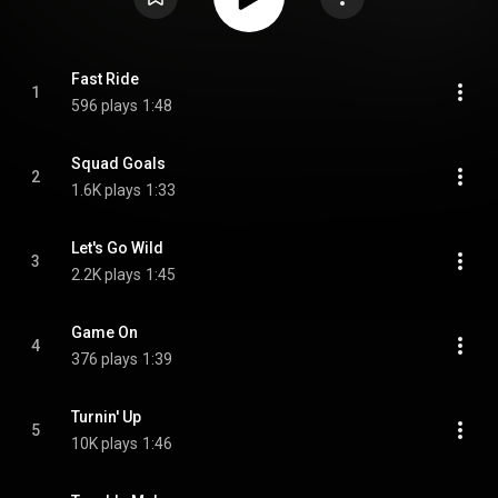
Fast Ride
1
596 plays
1:48
Squad Goals
2
1.6K plays
1:33
Let's Go Wild
3
2.2K plays
1:45
Game On
4
376 plays
1:39
Turnin' Up
5
10K plays
1:46