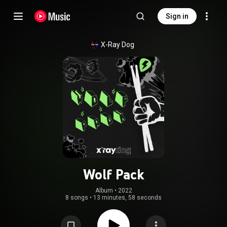
Sign in
X-Ray Dog
Wolf Pack
Album
 • 
2022
8 songs
•
13 minutes, 58 seconds