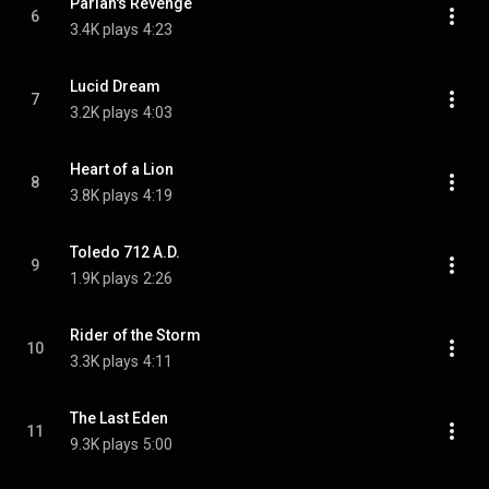
Pariah's Revenge
6
3.4K plays
4:23
Lucid Dream
7
3.2K plays
4:03
Heart of a Lion
8
3.8K plays
4:19
Toledo 712 A.D.
9
1.9K plays
2:26
Rider of the Storm
10
3.3K plays
4:11
The Last Eden
11
9.3K plays
5:00