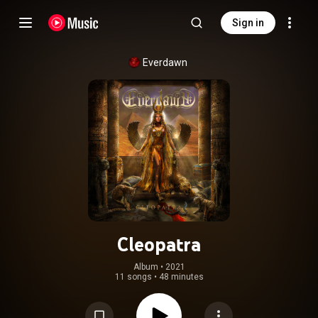
Sign in
Everdawn
Cleopatra
Album
 • 
2021
11 songs
•
48 minutes