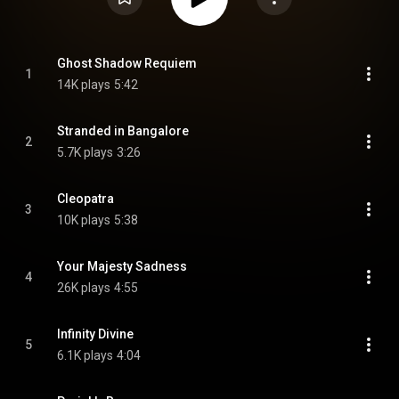
Ghost Shadow Requiem
1
14K plays
5:42
Stranded in Bangalore
2
5.7K plays
3:26
Cleopatra
3
10K plays
5:38
Your Majesty Sadness
4
26K plays
4:55
Infinity Divine
5
6.1K plays
4:04