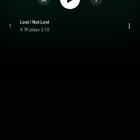
Lost / Not Lost
1
4.7K plays
2:10