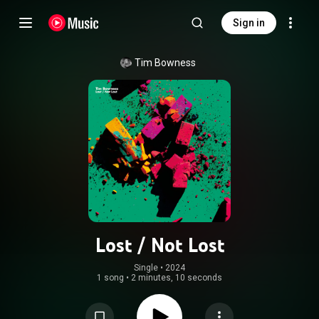
Sign in
Tim Bowness
Lost / Not Lost
Single
 • 
2024
1 song
•
2 minutes, 10 seconds