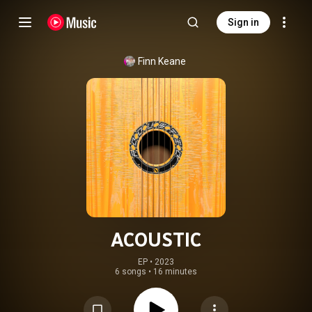
Sign in
Finn Keane
ACOUSTIC
EP
 • 
2023
6 songs
•
16 minutes