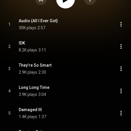
Audio (All I Ever Got)
1
30K plays
2:57
IDK
2
8.2K plays
3:11
They’re So Smart
3
2.9K plays
2:30
Long Long Time
4
3.9K plays
3:04
Damaged III
5
1.4K plays
1:37