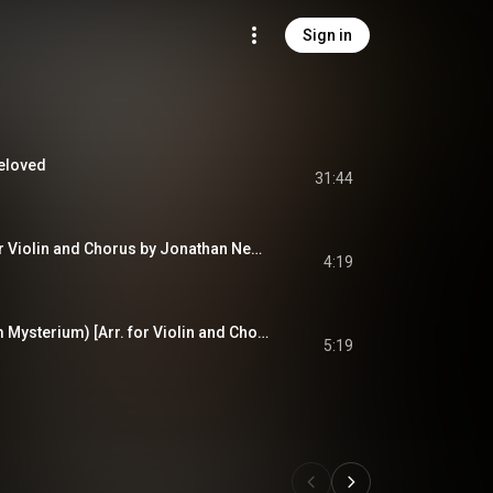
Sign in
Beloved
31:44
Seal Lullaby (Arr. for Violin and Chorus by Jonathan Newman)
4:19
Serenity (O Magnum Mysterium) [Arr. for Violin and Chorus by Gjeilo]
5:19