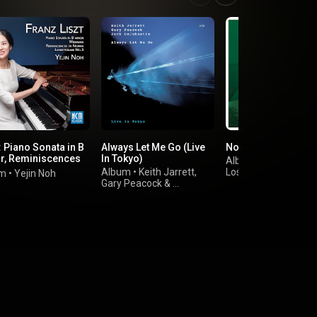
: Piano Sonata in B
Always Let Me Go (Live
Norman: Sustain
r, Reminiscences
In Tokyo)
Album
•
orma
Album
•
Keith Jarrett
,
Los Angeles
um
•
Yejin Noh
Gary Peacock
&
Philharmonic
Jack DeJohnette
&
Gustavo Dudamel