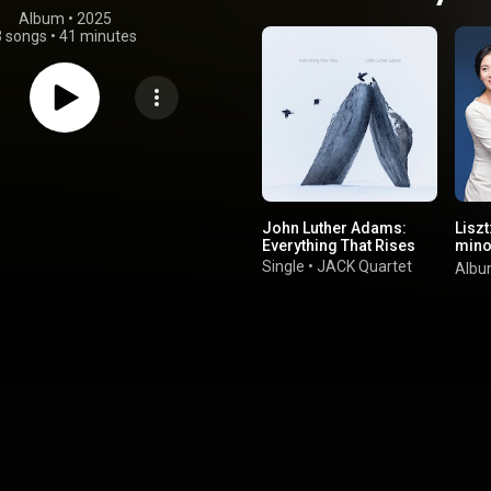
Album
 • 
2025
3 songs
•
41 minutes
John Luther Adams:
Liszt
Everything That Rises
mino
de N
Single
•
JACK Quartet
Alb