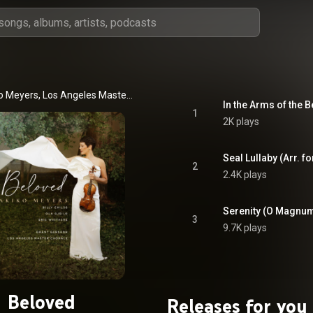
Anne Akiko Meyers, Los Angeles Master Chorale, & Grant Gershon
In the Arms of the 
1
2K plays
2
2.4K plays
3
9.7K plays
Beloved
Releases for you