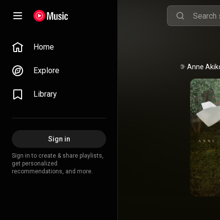
Home
Explore
Library
Sign in
Sign in to create & share playlists,
get personalized
recommendations, and more.