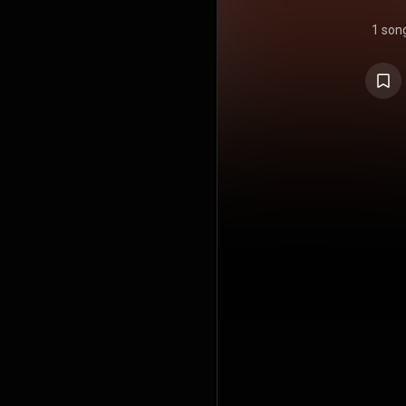
1 son