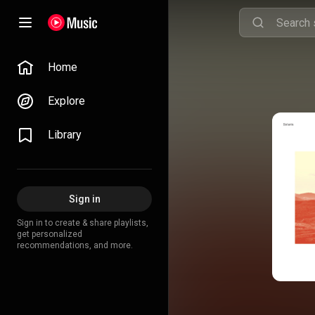
Home
Explore
Library
Sign in
Sign in to create & share playlists,
get personalized
recommendations, and more.