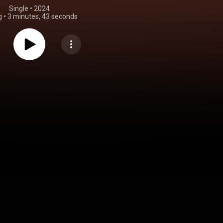
Single
 • 
2024
g
•
3 minutes, 43 seconds