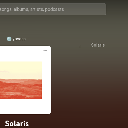
yanaco
Solaris
1
Solaris