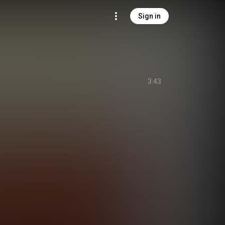
Sign in
3:43