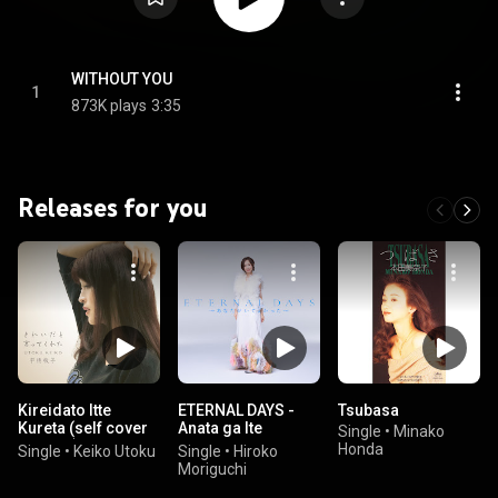
WITHOUT YOU
1
873K plays
3:35
Releases for you
Kireidato Itte
ETERNAL DAYS -
Tsubasa
Kureta (self cover
Anata ga Ite
Single
•
Minako
version)
Yokatta-
Honda
Single
•
Keiko Utoku
Single
•
Hiroko
Moriguchi