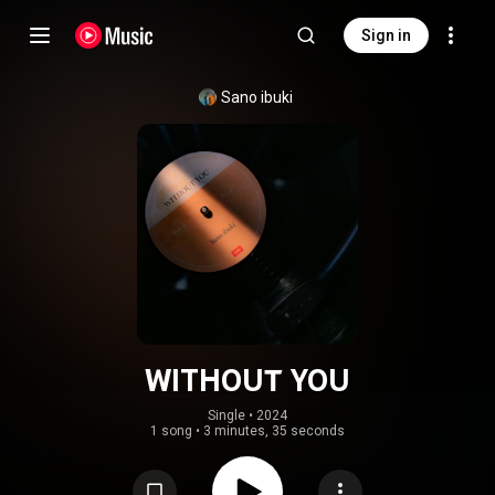
Sign in
Sano ibuki
WITHOUT YOU
Single
 • 
2024
1 song
•
3 minutes, 35 seconds