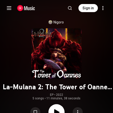
Sign in
Nigoro
La-Mulana 2: The Tower of Oannes
(Original Soundtrack)
EP
 • 
2022
5 songs
•
11 minutes, 38 seconds