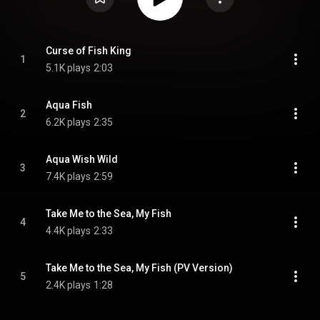
Curse of Fish King
1
5.1K plays
2:03
Aqua Fish
2
6.2K plays
2:35
Aqua Wish Wild
3
7.4K plays
2:59
Take Me to the Sea, My Fish
4
4.4K plays
2:33
Take Me to the Sea, My Fish (PV Version)
5
2.4K plays
1:28