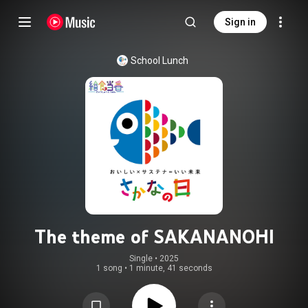
Sign in
School Lunch
The theme of SAKANANOHI
Single
 • 
2025
1 song
•
1 minute, 41 seconds