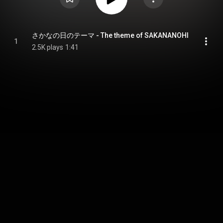
さかなの日のテーマ - The theme of SAKANANOHI
1
2.5K plays
1:41