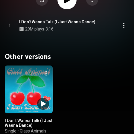
I Don't Wanna Talk (I Just Wanna Dance)
1
29M plays
3:16
Other versions
I Don't Wanna Talk (I Just
Wanna Dance)
Single
•
Glass Animals