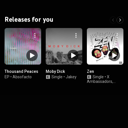
Releases for you
Thousand Peaces
Moby Dick
Zen
EP
•
Absofacto
Single
•
Jakey
Single
•
X
Ambassadors,
K.Flay, & grandson