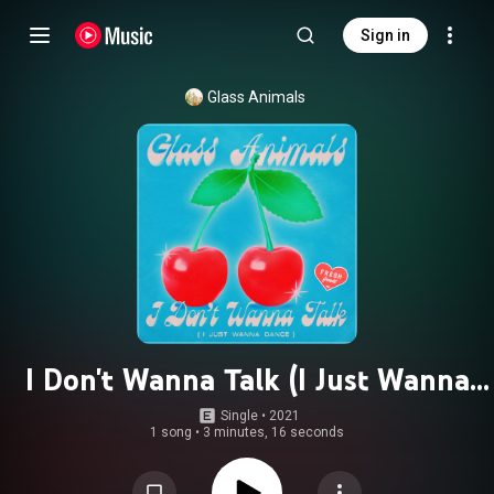
Sign in
Glass Animals
I Don't Wanna Talk (I Just Wanna
Dance)
Single
 • 
2021
1 song
•
3 minutes, 16 seconds