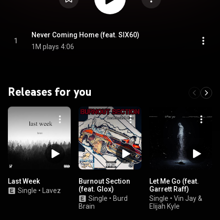
Never Coming Home (feat. SIX60)
1
1M plays
4:06
Releases for you
Last Week
Burnout Section
Let Me Go (feat.
(feat. Glox)
Garrett Raff)
Single
•
Lavez
Single
•
Burd
Single
•
Vin Jay &
Brain
Elijah Kyle