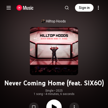
Sign in
Hilltop Hoods
Never Coming Home (feat. SIX60)
Single
 • 
2025
1 song
•
4 minutes, 6 seconds