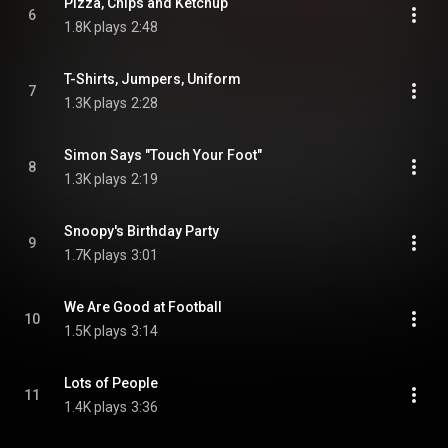
Pizza, Chips and Ketchup
6
1.8K plays
2:48
T-Shirts, Jumpers, Uniform
7
1.3K plays
2:28
Simon Says "Touch Your Foot"
8
1.3K plays
2:19
Snoopy's Birthday Party
9
1.7K plays
3:01
We Are Good at Football
10
1.5K plays
3:14
Lots of People
11
1.4K plays
3:36