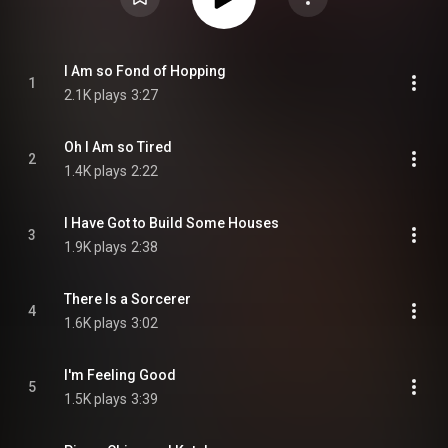
I Am so Fond of Hopping
1
2.1K plays
3:27
Oh I Am so Tired
2
1.4K plays
2:22
I Have Got to Build Some Houses
3
1.9K plays
2:38
There Is a Sorcerer
4
1.6K plays
3:02
I'm Feeling Good
5
1.5K plays
3:39