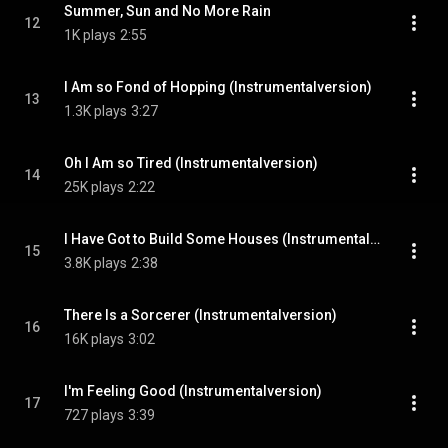
Summer, Sun and No More Rain
12
1K plays
2:55
I Am so Fond of Hopping (Instrumentalversion)
13
1.3K plays
3:27
Oh I Am so Tired (Instrumentalversion)
14
25K plays
2:22
I Have Got to Build Some Houses (Instrumentalversion)
15
3.8K plays
2:38
There Is a Sorcerer (Instrumentalversion)
16
16K plays
3:02
I'm Feeling Good (Instrumentalversion)
17
727 plays
3:39