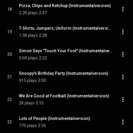
Pizza, Chips and Ketchup (Instrumentalversion)
18
2.2K plays
2:47
T-Shirts, Jumpers, Uniform (Instrumentalversion)
19
1.5K plays
2:28
Simon Says "Touch Your Foot" (Instrumentalversion)
20
3.6K plays
2:22
Snoopy's Birthday Party (Instrumentalversion)
21
915 plays
3:00
We Are Good at Football (Instrumentalversion)
22
2K plays
3:10
Lots of People (Instrumentalversion)
23
770 plays
3:36