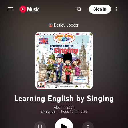
Sign in
Detlev Jöcker
Learning English by Singing
Album
 • 
2004
24 songs
•
1 hour, 10 minutes