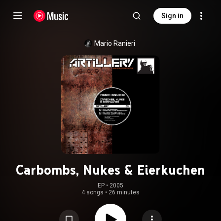
Sign in
Mario Ranieri
Carbombs, Nukes & Eierkuchen
EP
 • 
2005
4 songs
•
26 minutes