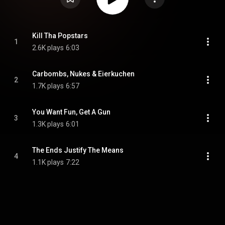
Kill Tha Popstars
1
2.6K plays
6:03
Carbombs, Nukes & Eierkuchen
2
1.7K plays
6:57
You Want Fun, Get A Gun
3
1.3K plays
6:01
The Ends Justify The Means
4
1.1K plays
7:22