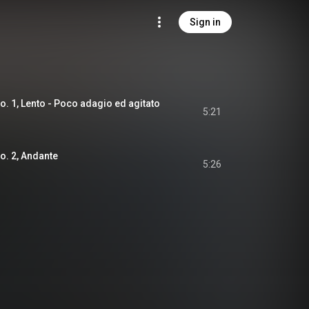
Sign in
o. 1, Lento - Poco adagio ed agitato
5:21
No. 2, Andante
5:26