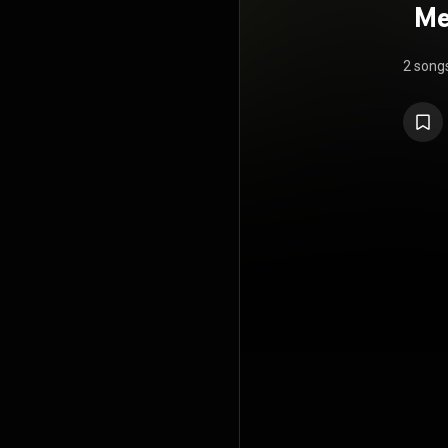
Me
2 song