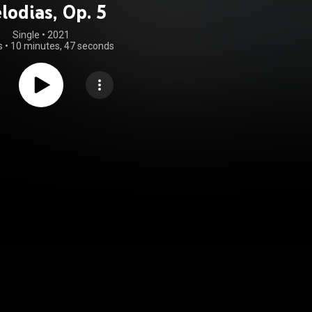
lodias, Op. 5
Single
 • 
2021
s
•
10 minutes, 47 seconds