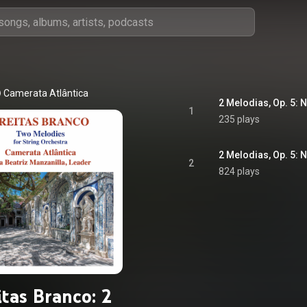
Camerata Atlântica
2 Melodias, Op. 5: N
1
235 plays
2 Melodias, Op. 5: 
2
824 plays
itas Branco: 2