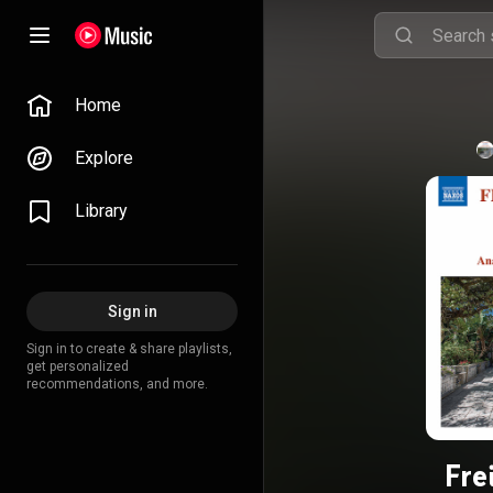
Home
Explore
Library
Sign in
Sign in to create & share playlists,
get personalized
recommendations, and more.
Fre