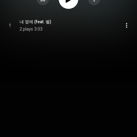
내 옆에 (feat. 벨)
1
2 plays
3:03