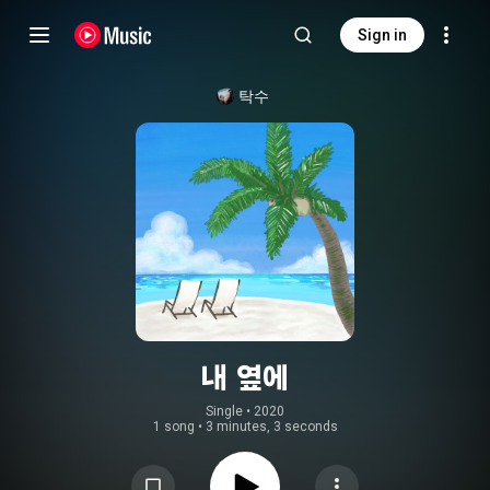
Sign in
탁수
내 옆에
Single
 • 
2020
1 song
•
3 minutes, 3 seconds