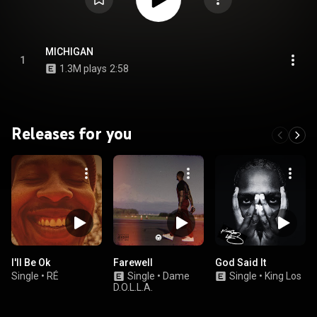
MICHIGAN
1
1.3M plays
2:58
Releases for you
I'll Be Ok
Farewell
God Said It
Single
•
RÉ
Single
•
Dame
Single
•
King Los
D.O.L.L.A.