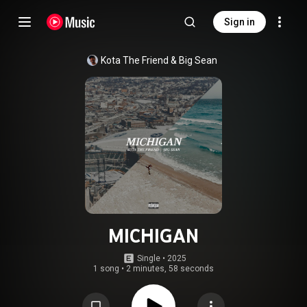
Sign in
Kota The Friend
 & 
Big Sean
MICHIGAN
Single
 • 
2025
1 song
•
2 minutes, 58 seconds