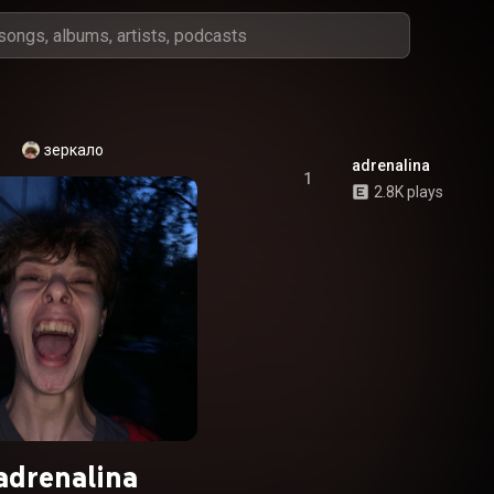
зеркало
adrenalina
1
2.8K plays
adrenalina