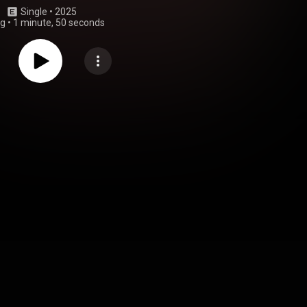
Single
 • 
2025
ng
•
1 minute, 50 seconds