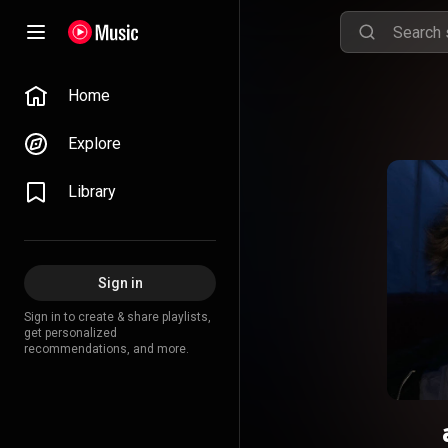
Home
Explore
Library
Sign in
Sign in to create & share playlists,
get personalized
recommendations, and more.