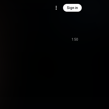
Sign in
1:50