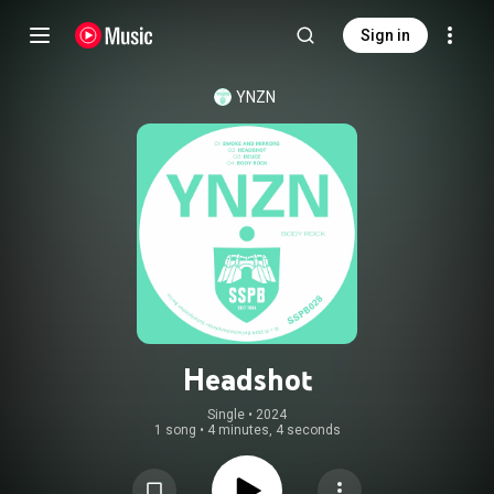
Sign in
YNZN
Headshot
Single
 • 
2024
1 song
•
4 minutes, 4 seconds