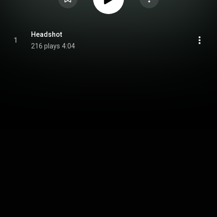
Headshot
1
216 plays
4:04