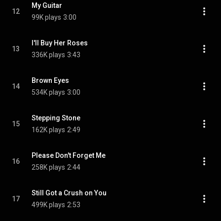
My Guitar
12
99K plays
3:00
I'll Buy Her Roses
13
336K plays
3:43
Brown Eyes
14
534K plays
3:00
Stepping Stone
15
162K plays
2:49
Please Don't Forget Me
16
258K plays
2:44
Still Got a Crush on You
17
499K plays
2:53