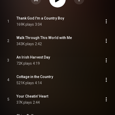
Thank God I'm a Country Boy
1
169K plays
3:04
Walk Through This World with Me
2
343K plays
2:42
An Irish Harvest Day
3
72K plays
4:19
Cottage in the Country
4
521K plays
4:14
Your Cheatin' Heart
5
37K plays
2:44