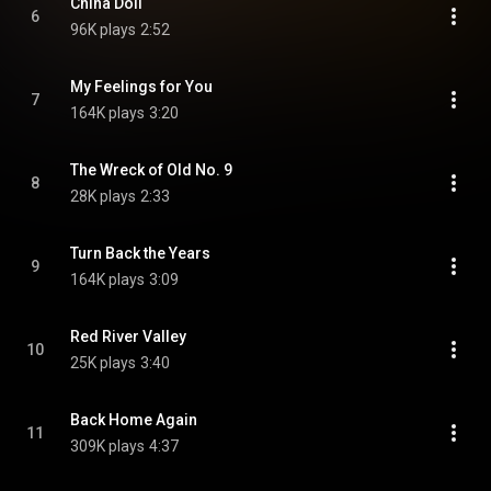
China Doll
6
96K plays
2:52
My Feelings for You
7
164K plays
3:20
The Wreck of Old No. 9
8
28K plays
2:33
Turn Back the Years
9
164K plays
3:09
Red River Valley
10
25K plays
3:40
Back Home Again
11
309K plays
4:37