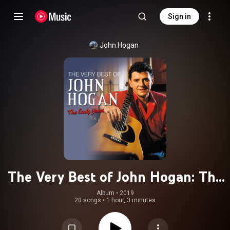
Sign in
John Hogan
The Very Best of John Hogan: The
Early Years
Album
 • 
2019
20 songs
•
1 hour, 3 minutes