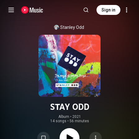
Sign in
Stanley Odd
STAY ODD
Album
 • 
2021
14 songs
•
56 minutes