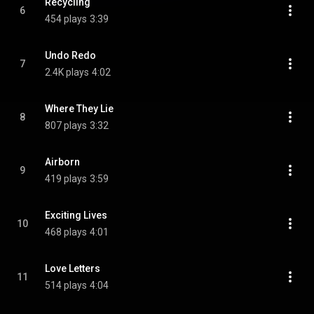
Recycling
6
454 plays
3:39
Undo Redo
7
2.4K plays
4:02
Where They Lie
8
807 plays
3:32
Airborn
9
419 plays
3:59
Exciting Lives
10
468 plays
4:01
Love Letters
11
514 plays
4:04