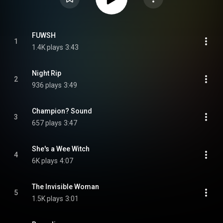
FUWSH
1
1.4K plays
3:43
Night Rip
2
936 plays
3:49
Champion? Sound
3
657 plays
3:47
She's a Wee Witch
4
6K plays
4:07
The Invisible Woman
5
1.5K plays
3:01