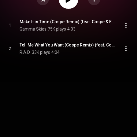
Make It in Time (Cospe Remix) (feat. Cospe & Ebba)
1
Gamma Skies
75K plays
4:03
Tell Me What You Want (Cospe Remix) (feat. Cospe)
2
R.A.D.
33K plays
4:04