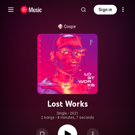
Sign in
Cospe
Lost Works
Single
 • 
2021
2 songs
•
8 minutes, 7 seconds