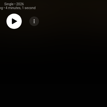
Single
 • 
2026
ng
•
4 minutes, 1 second