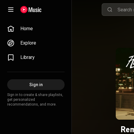
Home
Explore
Library
Sign in
Sign in to create & share playlists,
get personalized
recommendations, and more.
Re