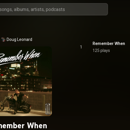
Doug Leonard
Remember When
1
125 plays
member When