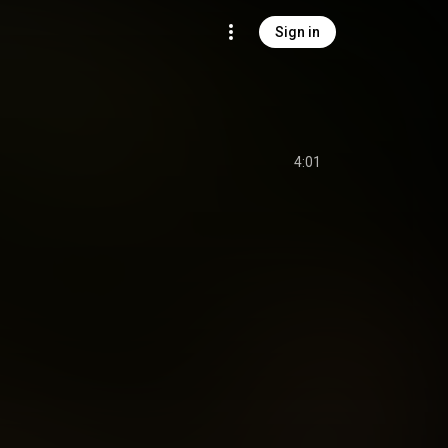
Sign in
4:01