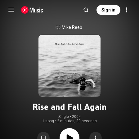
Sign in
Mike Reeb
Rise and Fall Again
Single
 • 
2004
1 song
•
2 minutes, 30 seconds