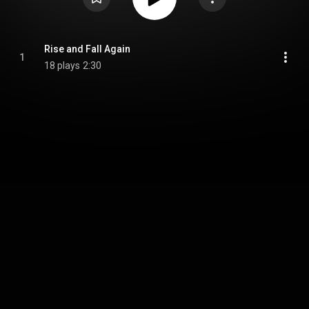
Rise and Fall Again
1
18 plays
2:30