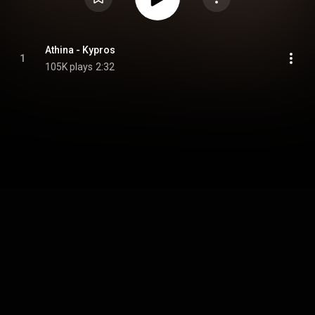
Athina - Kypros
1
105K plays
2:32