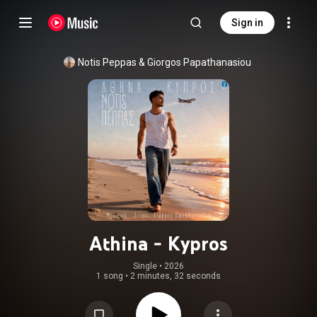
Sign in
Notis Peppas
 & 
Giorgos Papathanasiou
Athina - Kypros
Single
 • 
2026
1 song
•
2 minutes, 32 seconds