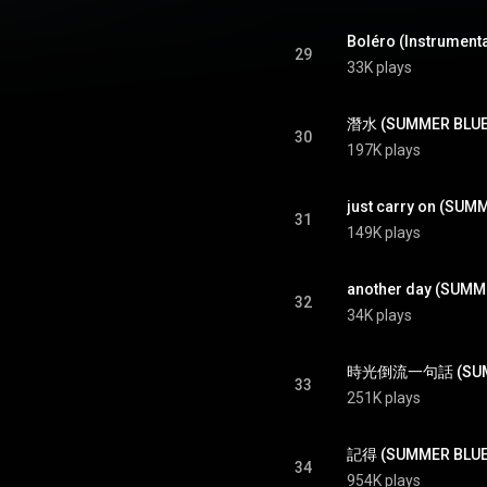
Boléro (Instrument
29
33K plays
潛水 (SUMMER BLUES
30
197K plays
just carry on (SUM
31
149K plays
another day (SUMM
32
34K plays
時光倒流一句話 (SUMME
33
251K plays
記得 (SUMMER BLUES
34
954K plays