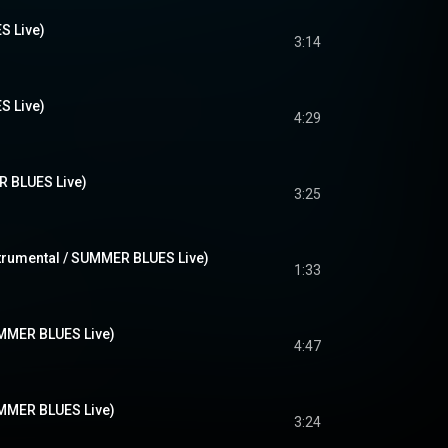
 Live)
3:14
 Live)
4:29
BLUES Live)
3:25
ental / SUMMER BLUES Live)
1:33
R BLUES Live)
4:47
R BLUES Live)
3:24