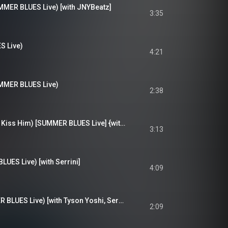
 BLUES Live) [with JNYBeatz]
3:35
 Live)
4:21
R BLUES Live)
2:38
Don't Text Him (Just Kiss Him) [SUMMER BLUES Live] {with Serrini}
3:13
S Live) [with Serrini]
4:09
Something (SUMMER BLUES Live) [with Tyson Yoshi, Serrini]
2:09