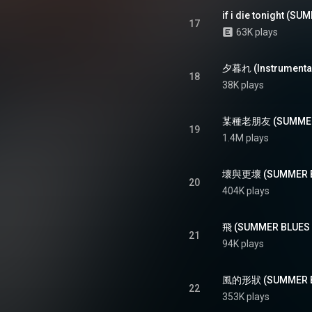
17
63K plays
夕暮れ (Instrumental
18
38K plays
某種老朋友 (SUMMER 
19
1.4M plays
壞與更壞 (SUMMER BL
20
404K plays
飛 (SUMMER BLUES L
21
94K plays
風的形狀 (SUMMER BL
22
353K plays