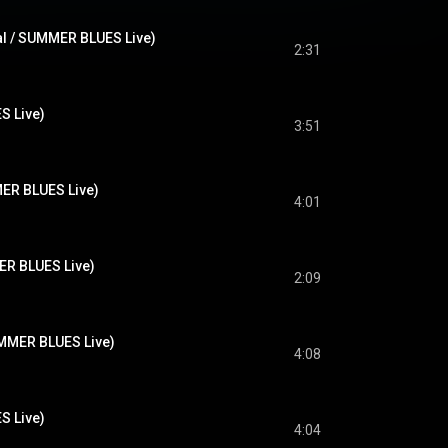
al / SUMMER BLUES Live)
2:31
 Live)
3:51
MER BLUES Live)
4:01
ER BLUES Live)
2:09
R BLUES Live)
4:08
 Live)
4:04