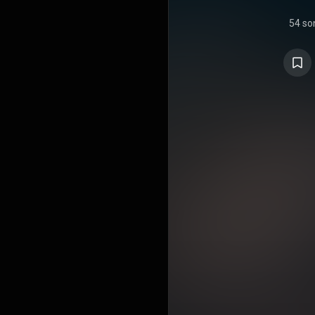
54 so