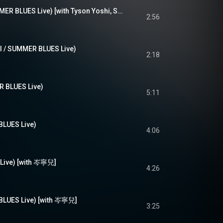
if i die tonight (SUMMER BLUES Live) [with Tyson Yoshi, Serrini]
2:56
 / SUMMER BLUES Live)
2:18
BLUES Live)
5:11
UES Live)
4:06
ive) [with 岑寧兒]
4:26
UES Live) [with 岑寧兒]
3:25