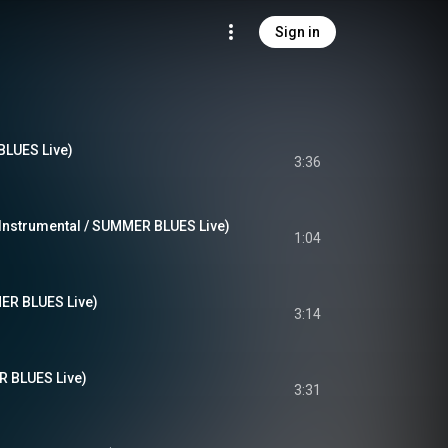
Sign in
UES Live)
3:36
(Instrumental / SUMMER BLUES Live)
1:04
R BLUES Live)
3:14
BLUES Live)
3:31