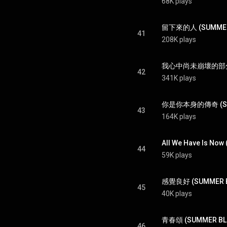
68K plays
留下來的人 (SUMMER BLU
41
208K plays
我心中尚未崩壞的部分 (SU
42
341K plays
你是你本身的傳奇 (SUMM
43
164K plays
All We Have Is Now
44
59K plays
感覺良好 (SUMMER BL
45
40K plays
青春頌 (SUMMER BLUE
46