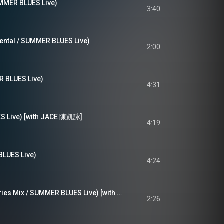
R BLUES Live)
3:40
ental / SUMMER BLUES Live)
2:00
BLUES Live)
4:31
 Live) [with JACE 陳凱詠]
4:19
UES Live)
4:24
Get A Life, 處女座 (Aries Mix / SUMMER BLUES Live) [with JNYBeatz]
2:26