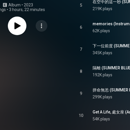
在空中的這一秒 (SUMME
Album
 • 
2023
5
219K plays
ngs
•
3 hours, 22 minutes
memories (Instrum
6
62K plays
下一位前度 (SUMMER 
7
345K plays
隔離 (SUMMER BLUES
8
192K plays
拼命無恙 (SUMMER BL
9
299K plays
10
54K plays