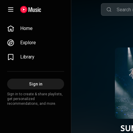
Home
Explore
Library
Sign in
Sign in to create & share playlists,
get personalized
recommendations, and more.
SU