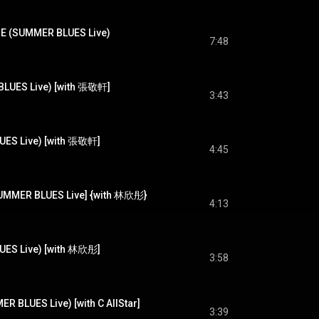
SUMMER BLUES Live)
7:48
UES Live) [with 張敬軒]
3:43
S Live) [with 張敬軒]
4:45
ER BLUES Live] {with 林欣彤}
4:13
S Live) [with 林欣彤]
3:58
UES Live) [with C AllStar]
3:39