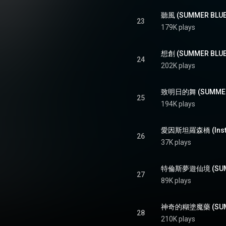
聽風 (SUMMER BLUES
23
179K plays
想創 (SUMMER BLUES
24
202K plays
致明日的舞 (SUMMER 
25
194K plays
愛因斯坦羅森橋 (Instrum
26
37K plays
特倫斯夢遊仙境 (SUMME
27
89K plays
神奇的糊塗魔藥 (SUMME
28
210K plays