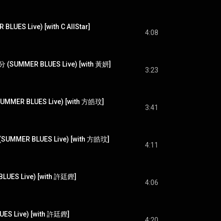
ES Live) [with C AllStar]
4:08
MMER BLUES Live) [with 黃妍]
3:23
ER BLUES Live) [with 方皓玟]
3:41
 (SUMMER BLUES Live) [with 方皓玟]
4:11
UES Live) [with 許廷鏗]
4:06
S Live) [with 許廷鏗]
4:20