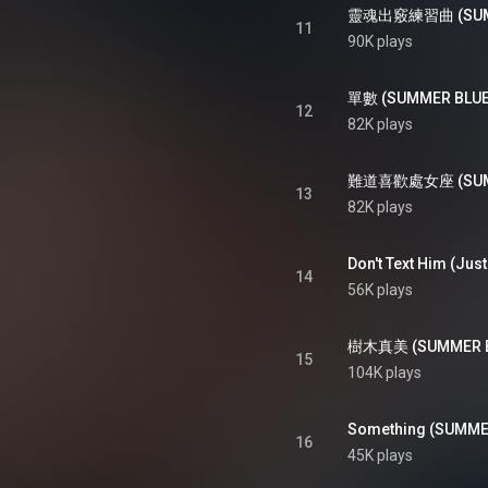
靈魂出竅練習曲 (SUMMER
11
90K plays
單數 (SUMMER BLUES
12
82K plays
難道喜歡處女座 (SUMME
13
82K plays
14
56K plays
樹木真美 (SUMMER BLUE
15
104K plays
16
45K plays