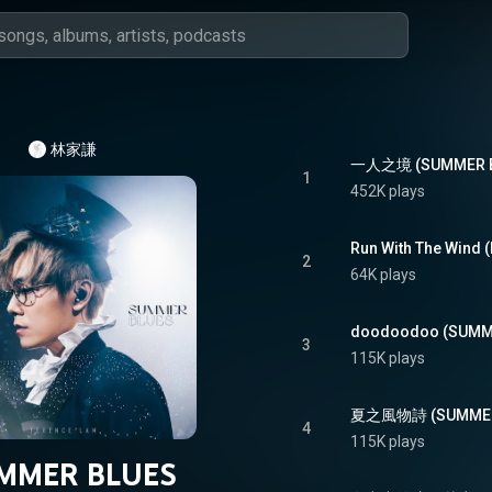
林家謙
一人之境 (SUMMER BL
1
452K plays
Run With The Wind 
2
64K plays
doodoodoo (SUMME
3
115K plays
夏之風物詩 (SUMMER 
4
115K plays
MMER BLUES