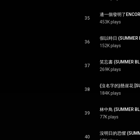
邊一個發明了ENCORE (
35
453K plays
假以時日 (SUMMER BL
36
152K plays
笑忘書 (SUMMER BLUE
37
269K plays
(沒名字的)懸崖花 [SUMM
38
184K plays
林中鳥 (SUMMER BLUE
39
77K plays
沒明日的恐懼 (SUMMER BL
40