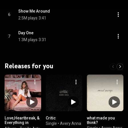
Show Me Around
6
2.5M plays
3:41
Day One
7
1.3M plays
3:31
Releases for you
Love,Heartbreak, &
Critic
what made you
Everything in
think?
Single
•
Avery Anna
Between