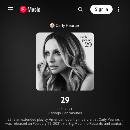
Sign in
Carly Pearce
29
EP
 • 
2021
7 songs
•
22 minutes
29 is an extended play by American country music artist Carly Pearce. It
was released on February 19, 2021, via Big Machine Records and contains
seven tracks. The project was co-produced by Shane McAnally, Josh