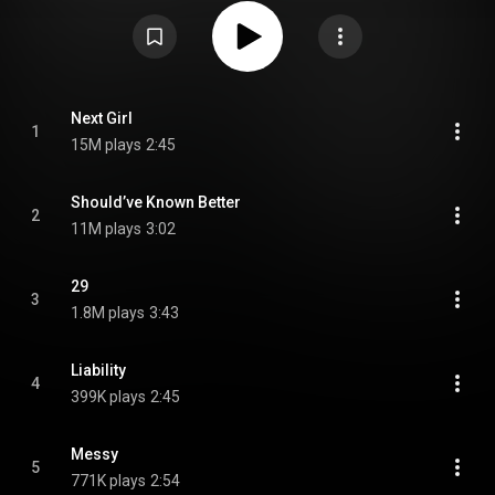
Osborne and Jimmy Robbins. It is third music collection released in
Pearce's career and her first extended play effort. Its lead single, "Next
Girl", has become a charting country single since its release in 2020. 29
was nominated for the Country Music Association Award for Album of the
Year at the 55th Annual Country Music Association Awards in 2021. From
Wikipedia (
https://en.wikipedia.org/wiki/29_(EP)
) under Creative Commons
Attribution CC-BY-SA 3.0 (
https://creativecommons.org/licenses/...
)
Next Girl
1
15M plays
2:45
Should’ve Known Better
2
11M plays
3:02
29
3
1.8M plays
3:43
Liability
4
399K plays
2:45
Messy
5
771K plays
2:54