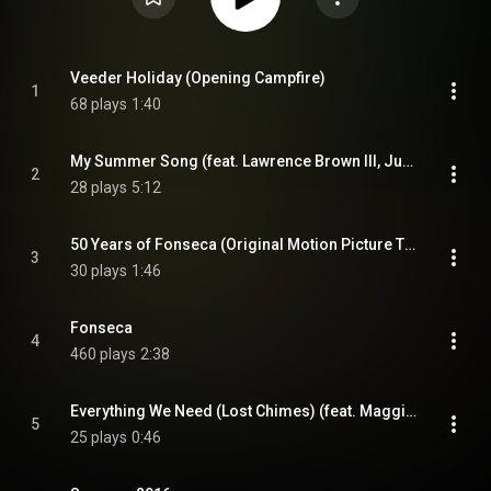
Veeder Holiday (Opening Campfire)
1
68 plays
1:40
My Summer Song (feat. Lawrence Brown III, Juan Pedro Macias & Eric Howell)
2
28 plays
5:12
50 Years of Fonseca (Original Motion Picture Theme)
3
30 plays
1:46
Fonseca
4
460 plays
2:38
Everything We Need (Lost Chimes) (feat. Maggie Ralph)
5
25 plays
0:46