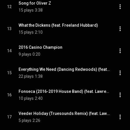
Song for Oliver Z
12
15 plays
3:38
What the Dickens (feat. Freeland Hubbard)
13
15 plays
2:10
2016 Casino Champion
14
9 plays
0:20
Everything We Need (Dancing Redwoods) (feat. Maggie Ralph)
15
22 plays
1:38
Fonseca (2016-2019 House Band) (feat. Lawrence Brown III)
16
10 plays
2:40
Veeder Holiday (Truesounds Remix) (feat. Lawrence Brown III)
17
5 plays
2:26