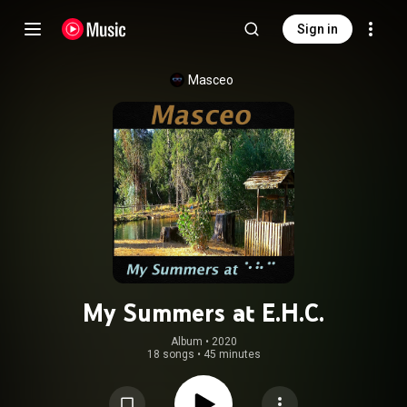
Sign in
Masceo
My Summers at E.H.C.
Album
 • 
2020
18 songs
•
45 minutes