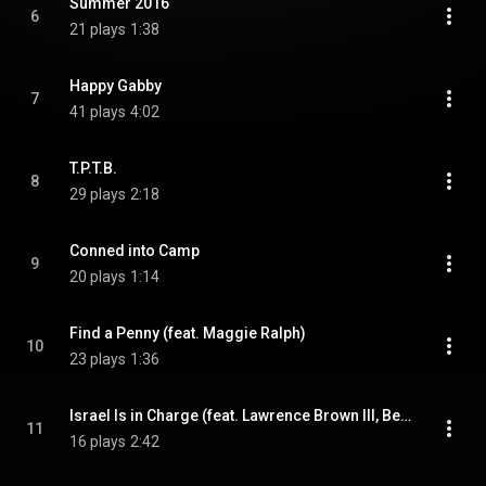
Summer 2016
6
21 plays
1:38
Happy Gabby
7
41 plays
4:02
T.P.T.B.
8
29 plays
2:18
Conned into Camp
9
20 plays
1:14
Find a Penny (feat. Maggie Ralph)
10
23 plays
1:36
Israel Is in Charge (feat. Lawrence Brown III, Ben Blatchford,, Daniel Cavazos & & Daniel Cavazos)
11
16 plays
2:42