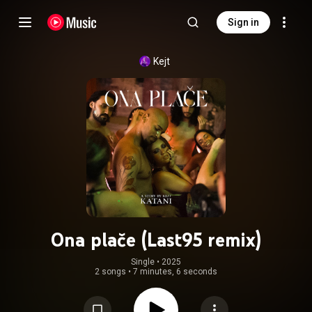
Sign in
Kejt
Ona plače (Last95 remix)
Single
 • 
2025
2 songs
•
7 minutes, 6 seconds