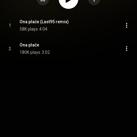
Ona plače (Last95 remix)
1
58K plays
4:04
Ona plače
2
180K plays
3:02