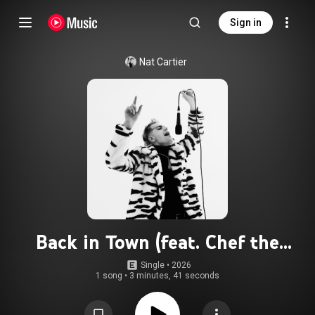
Sign in
Nat Cartier
Back in Town (feat. Chef the
Rapper)
Single
 • 
2026
1 song
•
3 minutes, 41 seconds