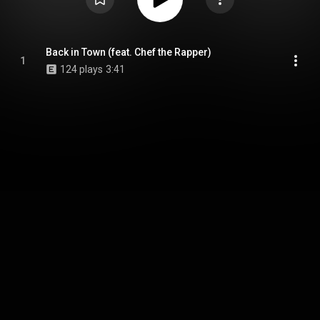
Back in Town (feat. Chef the Rapper)
1
124 plays
3:41