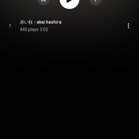
赤い柱 - akai hashira
1
440 plays
3:02