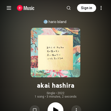
Sign in
hario Island
akai hashira
Single
 • 
2022
1 song
•
3 minutes, 2 seconds