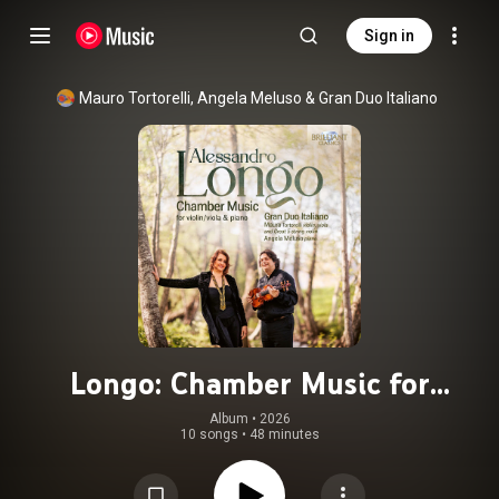
Sign in
Mauro Tortorelli
, 
Angela Meluso
 & 
Gran Duo Italiano
Longo: Chamber Music for
Violin/Viola & Piano
Album
 • 
2026
10 songs
•
48 minutes