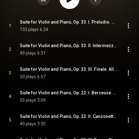
Suite for Violin and Piano, Op. 33: I. Preludio. Moderato
1
133 plays
6:24
Suite for Violin and Piano, Op. 33: II. Intermezzo. Andante Mosso, Allegro Deciso, Tempo I
2
49 plays
6:31
Suite for Violin and Piano, Op. 33: III. Finale. Allegro
3
50 plays
6:07
Suite for Violin and Piano, Op. 22: I. Berceuse. Andante Con Moto
4
55 plays
3:09
Suite for Violin and Piano, Op. 22: II. Canzonetta. Allegretto
5
40 plays
3:30