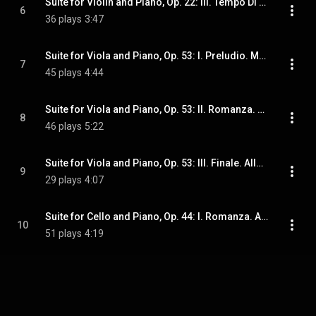
Suite for Violin and Piano, Op. 22: III. Tempo Di Gavotta. Allegro Deciso
6
36 plays
3:47
Suite for Viola and Piano, Op. 53: I. Preludio. Moderato
7
45 plays
4:44
Suite for Viola and Piano, Op. 53: II. Romanza. Andante Mosso
8
46 plays
5:22
Suite for Viola and Piano, Op. 53: III. Finale. Allegro Appassionato
9
29 plays
4:07
Suite for Cello and Piano, Op. 44: I. Romanza. Andantino (Arr. for Great 5-String Violin and Piano by Mauro Tortorelli)
10
51 plays
4:19