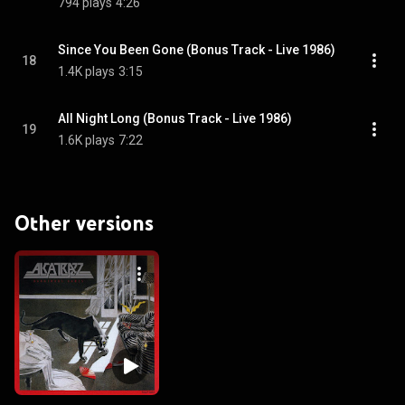
794 plays
4:26
Since You Been Gone (Bonus Track - Live 1986)
18
1.4K plays
3:15
All Night Long (Bonus Track - Live 1986)
19
1.6K plays
7:22
Other versions