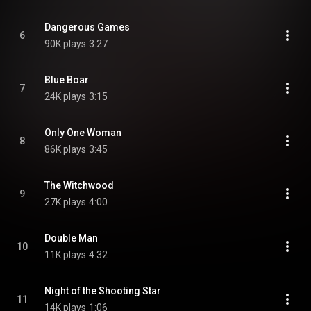
Dangerous Games
6
90K plays
3:27
Blue Boar
7
24K plays
3:15
Only One Woman
8
86K plays
3:45
The Witchwood
9
27K plays
4:00
Double Man
10
11K plays
4:32
Night of the Shooting Star
11
14K plays
1:06