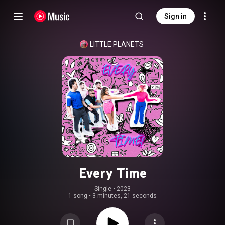
Sign in
LITTLE PLANETS
Every Time
Single
 • 
2023
1 song
•
3 minutes, 21 seconds