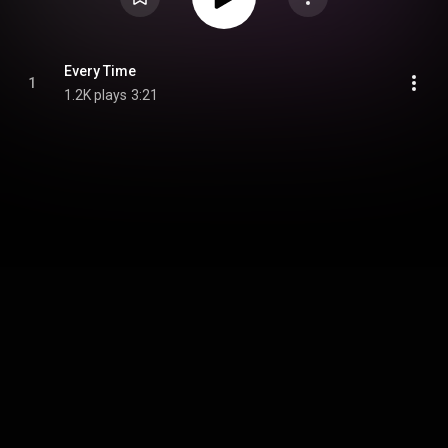
Every Time
1
1.2K plays
3:21