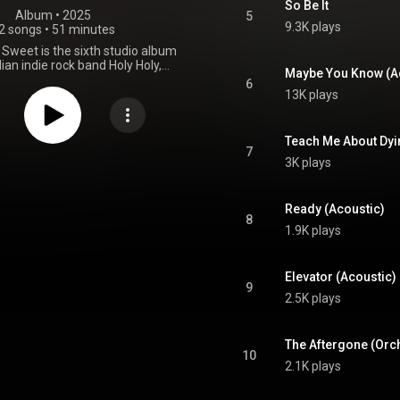
So Be It
Album
 • 
2025
5
9.3K plays
2 songs
•
51 minutes
 Sweet is the sixth studio album
ian indie rock band Holy Holy,
Maybe You Know (A
 9 May 2025 through Wonderlick
6
ent and Sony Music Australia.
13K plays
ement Holy Holy said "Initially,
ned to record acoustic versions
 our favourite songs from Holy
Teach Me About Dyi
 creative chemistry sparked new
7
3K plays
" The album will be split into two
of five new tracks and seven
tracks. To promote the release,
ll perform a 17-day tour across
Ready (Acoustic)
8
through May and June 2025. A
1.9K plays
tion Record Store Day LP will be
released in April 2026. From Wikipedia (
.wikipedia.org/wiki/Sweet_B...
)
Elevator (Acoustic)
tive Commons Attribution CC-
9
BY-SA 3.0 (
2.5K plays
ativecommons.org/licenses/...
)
The Aftergone (Orch
10
2.1K plays