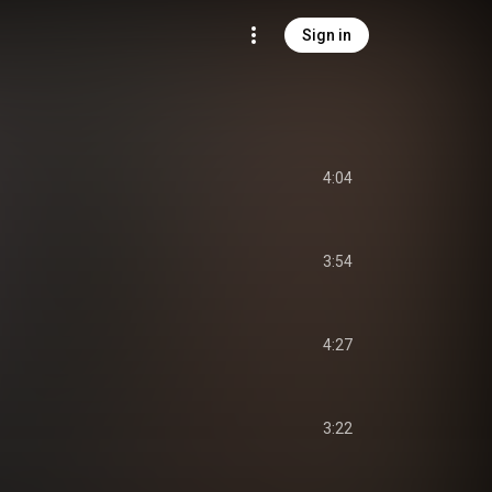
Sign in
4:04
3:54
4:27
3:22