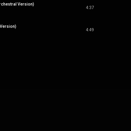
rchestral Version)
4:37
 Version)
4:49