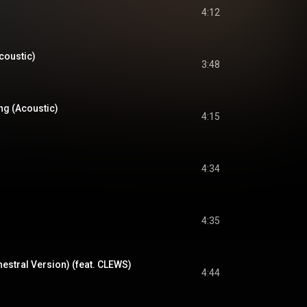
4:12
coustic)
3:48
ng (Acoustic)
4:15
4:34
4:35
estral Version) (feat. CLEWS)
4:44