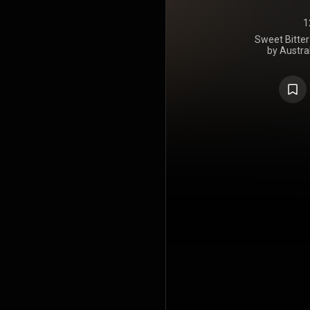
1
Sweet Bitter
by Austral
released on
Entertainm
Upon announc
we had plan
of some of
Holy... But
material too.
sections 
reimagined 
Holy Holy wi
Australia 
limited edi
https://en
under Crea
https://cre