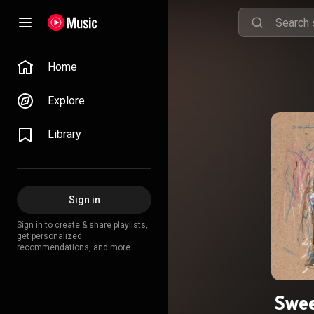
Home
Explore
Library
Sign in
Sign in to create & share playlists,
get personalized
recommendations, and more.
Swee