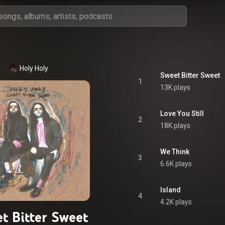
Holy Holy
Sweet Bitter Sweet
1
13K plays
Love You Still
2
18K plays
We Think
3
6.6K plays
Island
4
4.2K plays
t Bitter Sweet