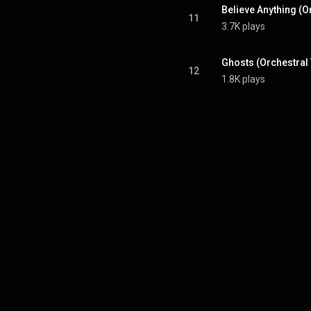
Believe Anything (O
11
3.7K plays
Ghosts (Orchestral
12
1.8K plays