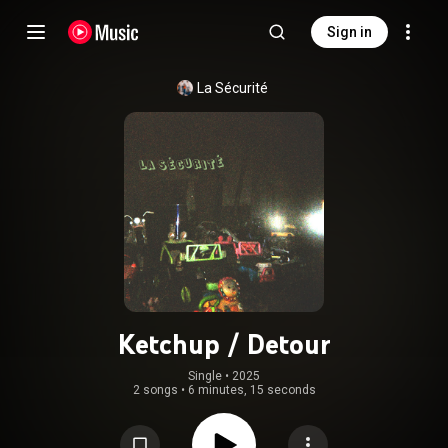
Sign in
La Sécurité
Ketchup / Detour
Single
 • 
2025
2 songs
•
6 minutes, 15 seconds