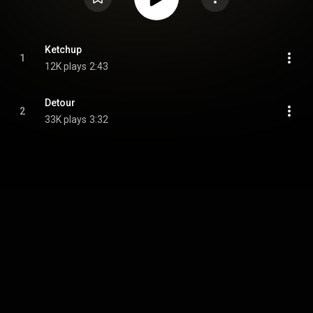
Ketchup
1
12K plays
2:43
Detour
2
33K plays
3:32