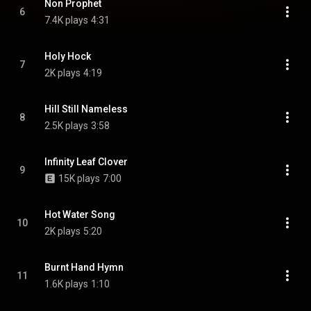
Non Prophet
6
7.4K plays
4:31
Holy Hock
7
2K plays
4:19
Hill Still Nameless
8
2.5K plays
3:58
Infinity Leaf Clover
9
15K plays
7:00
Hot Water Song
10
2K plays
5:20
Burnt Hand Hymn
11
1.6K plays
1:10