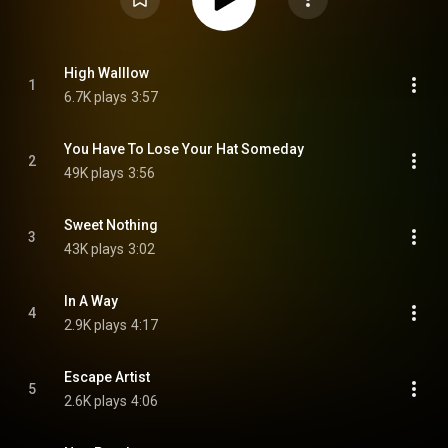
High Walllow
1
6.7K plays
3:57
You Have To Lose Your Hat Someday
2
49K plays
3:56
Sweet Nothing
3
43K plays
3:02
In A Way
4
2.9K plays
4:17
Escape Artist
5
2.6K plays
4:06