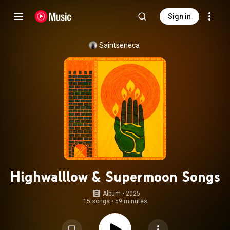
Sign in
Saintseneca
Highwalllow & Supermoon Songs
Album
 • 
2025
15 songs
•
59 minutes