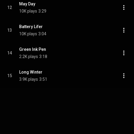
May Day
12
10K plays
3:29
Battery Lifer
13
10K plays
3:04
Green Ink Pen
14
2.2K plays
3:18
Long Winter
15
3.9K plays
3:51