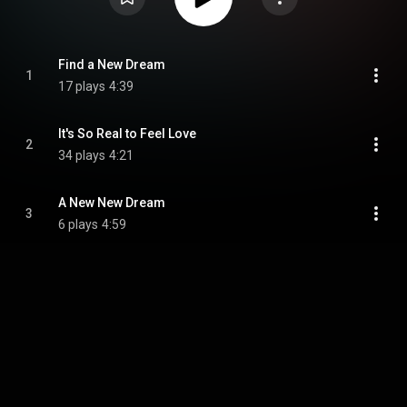
Find a New Dream
1
17 plays
4:39
It's So Real to Feel Love
2
34 plays
4:21
A New New Dream
3
6 plays
4:59