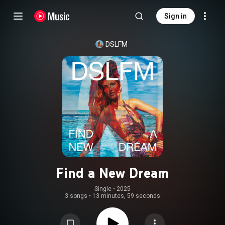
Sign in
DSLFM
Find a New Dream
Single
 • 
2025
3 songs
•
13 minutes, 59 seconds