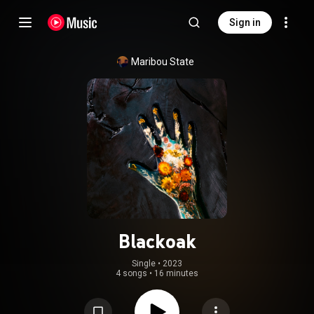
Sign in
Maribou State
Blackoak
Single
 • 
2023
4 songs
•
16 minutes