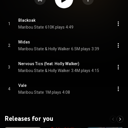
Blackoak
1
Maribou State
610K plays
4:49
Midas
2
Maribou State & Holly Walker
6.5M plays
3:39
Nervous Tics (feat. Holly Walker)
3
Maribou State & Holly Walker
3.4M plays
4:15
Vale
4
Maribou State
1M plays
4:08
Releases for you