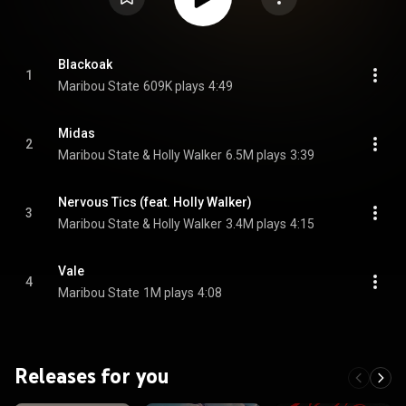
Blackoak
1
Maribou State
609K plays
4:49
Midas
2
Maribou State & Holly Walker
6.5M plays
3:39
Nervous Tics (feat. Holly Walker)
3
Maribou State & Holly Walker
3.4M plays
4:15
Vale
4
Maribou State
1M plays
4:08
Releases for you