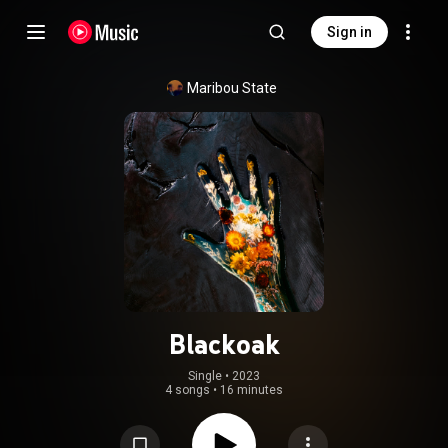
Sign in
Maribou State
Blackoak
Single
 • 
2023
4 songs
•
16 minutes