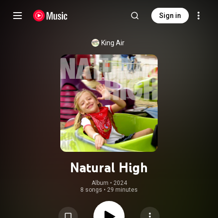
Sign in
King Air
Natural High
Album
 • 
2024
8 songs
•
29 minutes