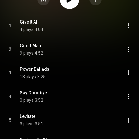
Give It All
1
4 plays
4:04
Good Man
2
9 plays
4:52
Power Ballads
3
18 plays
3:25
Say Goodbye
4
0 plays
3:52
Levitate
5
3 plays
3:51