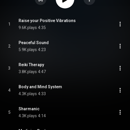
Raise your Positive Vibrations
1
9.6K plays
4:35
Peaceful Sound
2
5.9K plays
4:23
Reiki Therapy
3
3.8K plays
4:47
Body and Mind System
4
4.3K plays
4:33
Sharmanic
5
4.3K plays
4:14