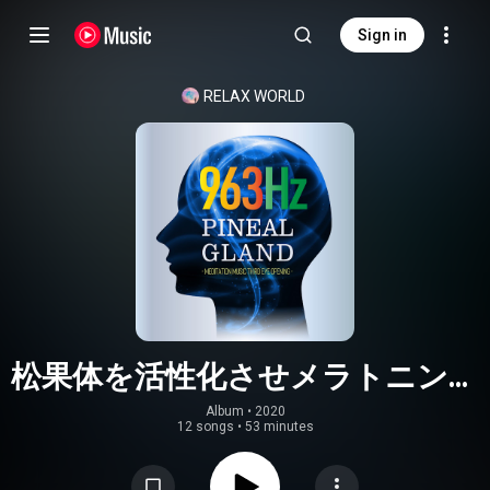
Sign in
RELAX WORLD
松果体を活性化させメラトニン生
成を促す癒しの音楽
Album
 • 
2020
12 songs
•
53 minutes