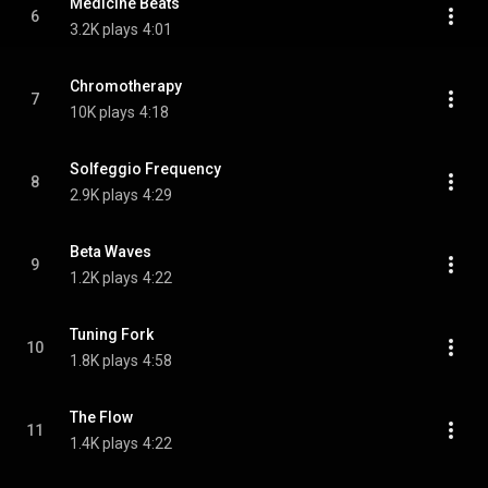
Medicine Beats
6
3.2K plays
4:01
Chromotherapy
7
10K plays
4:18
Solfeggio Frequency
8
2.9K plays
4:29
Beta Waves
9
1.2K plays
4:22
Tuning Fork
10
1.8K plays
4:58
The Flow
11
1.4K plays
4:22