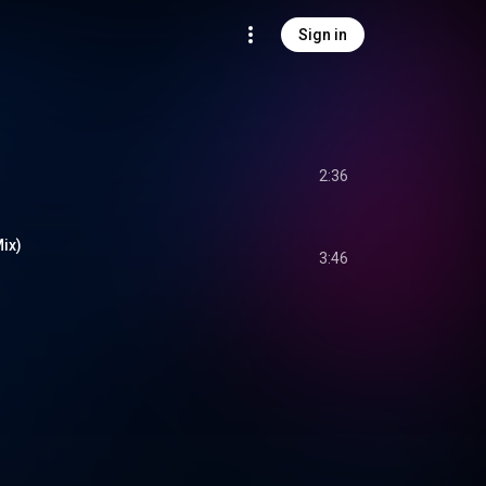
Sign in
2:36
ix)
3:46