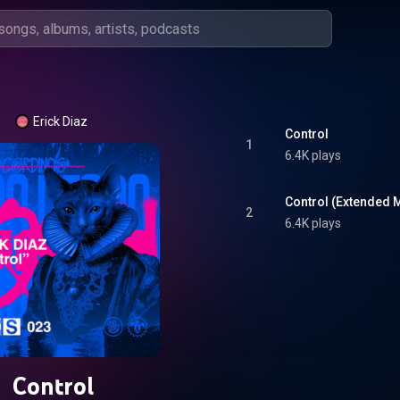
Erick Diaz
Control
1
6.4K plays
Control (Extended M
2
6.4K plays
Control