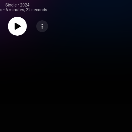
Single
 • 
2024
gs
•
6 minutes, 22 seconds