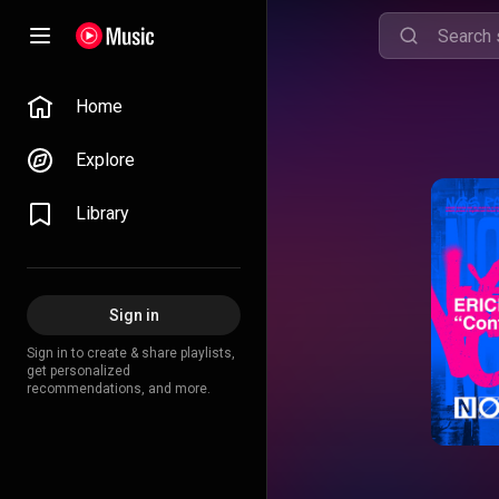
Home
Explore
Library
Sign in
Sign in to create & share playlists,
get personalized
recommendations, and more.