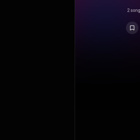
2 son